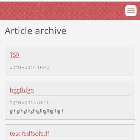
Article archive
TSR
02/10/2014 10:42
hggfhfgh
02/10/2014 01:20
gfhgfhgfhgfhgfhgfhgfhgfh
tesdfsdfsdfsdf