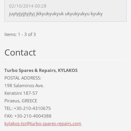
02/10/2014 00:28
juytyjyjjtyjtyj jkkyukyukyuk ukyukyukyu kyuky
Items: 1 - 3 of 3
Contact
Turbo Spares & Repairs, KYLAKOS
POSTAL ADDRESS:
198 Salaminos Ave.
Keratsini 187-57
Piraeus, GREECE
TEL: +30-210-4310675
FAX: +30-210-4004388
kylakos-
tsr@turb
o-spares
-repairs
.com